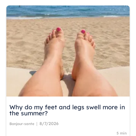
Why do my feet and legs swell more in
the summer?
8/7/2026
|
Bonjour-sante
5 min