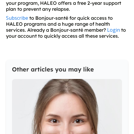
your program, HALEO offers a free 2-year support
plan to prevent any relapse.
Subscribe
to Bonjour-santé for quick access to
HALEO programs and a huge range of health
Login
services. Already a Bonjour-santé member?
to
your account to quickly access all these services.
Other articles you may like