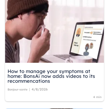
How to manage your symptoms at
home: BonsAi now adds videos to its
recommencations
4/8/2026
|
Bonjour-sante
4 min