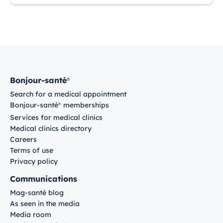
Bonjour-santé
®
Search for a medical appointment
Bonjour-santé
memberships
®
Services for medical clinics
Medical clinics directory
Careers
Terms of use
Privacy policy
Communications
Mag-santé blog
As seen in the media
Media room