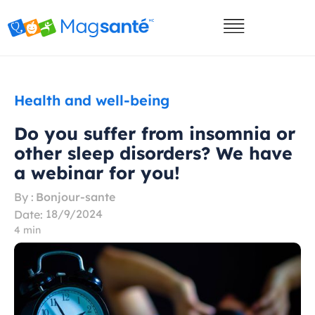
Health and well-being
Do you suffer from insomnia or
other sleep disorders? We have
a webinar for you!
By :
Bonjour-sante
18/9/2024
Date:
4 min