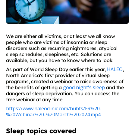
We are either all victims, or at least we all know
people who are victims of insomnia or sleep
disorders such as recurring nightmares, atypical
sleep schedules, sleepiness, etc. Solutions are
available, but you have to know where to look!
HALEO
As part of World Sleep Day earlier this year,
,
North America's first provider of virtual sleep
programs, created a webinar to raise awareness of
good night's sleep
the benefits of getting a
and the
dangers of sleep deprivation. You can access the
free webinar at any time:
https://www.haleoclinic.com/hubfs/FR%20-
%20Webinar%20-%20March%202024.mp4
Sleep topics covered