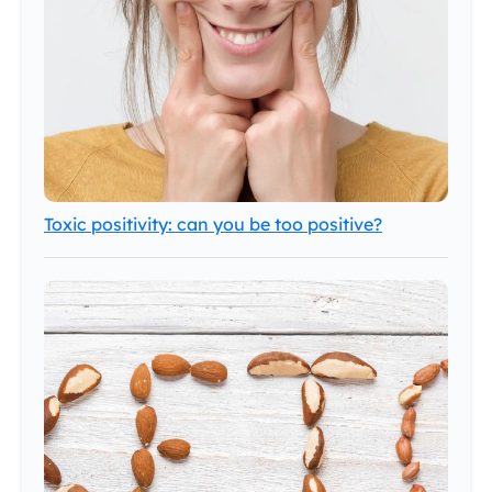
Toxic positivity: can you be too positive?