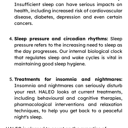
Insufficient sleep can have serious impacts on
health, including increased risk of cardiovascular
disease, diabetes, depression and even certain
cancers.
Sleep pressure and circadian rhythms:
Sleep
pressure refers to the increasing need to sleep as
the day progresses. Our internal biological clock
that regulates sleep and wake cycles is vital in
maintaining good sleep hygiene.
Treatments for insomnia and nightmares:
Insomnia and nightmares can seriously disturb
your rest. HALEO looks at current treatments,
including behavioural and cognitive therapies,
pharmacological interventions and relaxation
techniques, to help you get back to a peaceful
night's sleep.