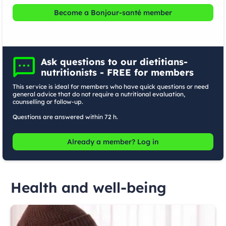
Become a Bonjour-santé member
Ask questions to our dietitians-
nutritionists - FREE for members
This service is ideal for members who have quick questions or need
general advice that do not require a nutritional evaluation,
counselling or follow-up.
Questions are answered within 72 h.
Already a member? Log in
Health and well-being