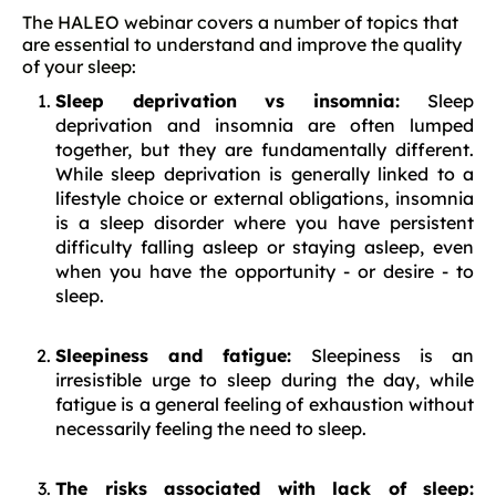
The HALEO webinar covers a number of topics that
are essential to understand and improve the quality
of your sleep:
Sleep deprivation vs insomnia:
Sleep
deprivation and insomnia are often lumped
together, but they are fundamentally different.
While sleep deprivation is generally linked to a
lifestyle choice or external obligations, insomnia
is a sleep disorder where you have persistent
difficulty falling asleep or staying asleep, even
when you have the opportunity - or desire - to
sleep.
Sleepiness and fatigue:
Sleepiness is an
irresistible urge to sleep during the day, while
fatigue is a general feeling of exhaustion without
necessarily feeling the need to sleep.
The risks associated with lack of sleep: