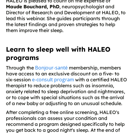
HALEO is pleased to count on the expertise of
Maude Bouchard, PhD
, neuropsychologist and
Director of Research and Development at HALEO, to
lead this webinar. She guides participants through
the latest findings and proven strategies to help
them improve their sleep.
Learn to sleep well with HALEO
programs
Bonjour-santé
Through the
membership, members
have access to an exclusive discount on a five- to
e-consult program
six-session
with a certified HALEO
therapist to reduce problems such as insomnia,
anxiety related to sleep deprivation and nightmares,
or to cope with special situations such as the arrival
of a new baby or adjusting to an unusual schedule.
After completing a free online screening, HALEO's
professionals can assess your condition and
recommend a program designed specifically to help
you get back to a good night's sleep. At the end of