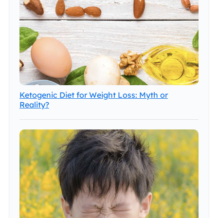
Ketogenic Diet for Weight Loss: Myth or
Reality?