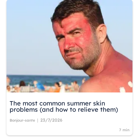
The most common summer skin
problems (and how to relieve them)
23/7/2026
|
Bonjour-sante
7 min