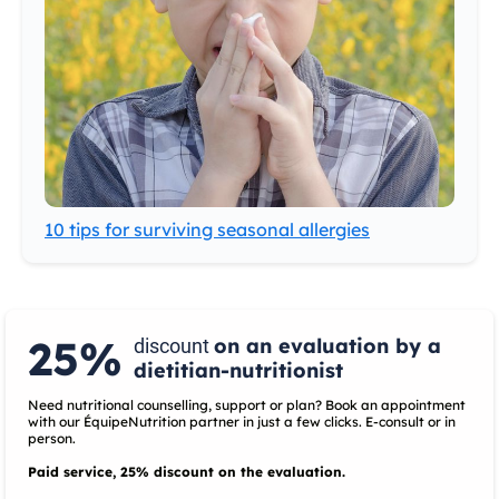
10 tips for surviving seasonal allergies
25%
on an evaluation by a
discount
dietitian-nutritionist
Need nutritional counselling, support or plan? Book an appointment
with our ÉquipeNutrition partner in just a few clicks. E-consult or in
person.
Paid service, 25% discount on the evaluation.