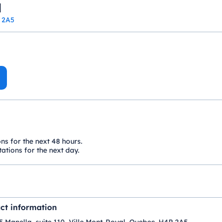
l
P 2A5
ons for the next 48 hours.
ations for the next day.
ct information