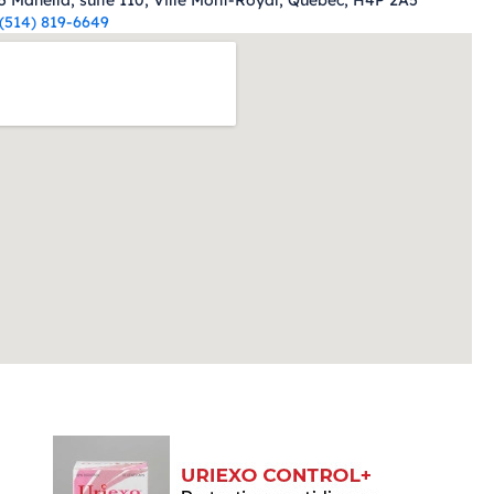
5 Manella, suite 110, Ville Mont-Royal, Quebec, H4P 2A5
(514) 819-6649