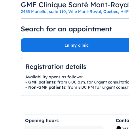
GMF Clinique Santé Mont-Roya
2435 Manella, suite 110, Ville Mont-Royal, Quebec, H4
Search for an appointment
In my clinic
Registration details
Availability opens as follows:
-
GMF patients
: from 8:00 a.m. for urgent consultati
-
Non-GMF patients
: from 8:00 PM for urgent consult
Opening hours
Conta