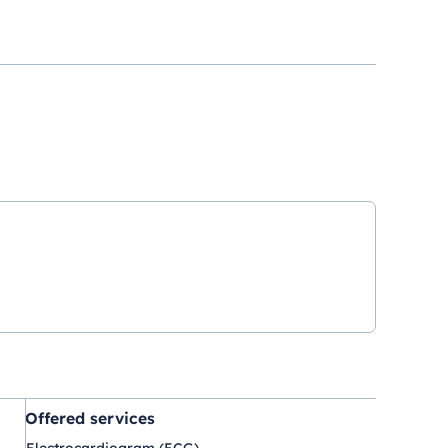
Offered services