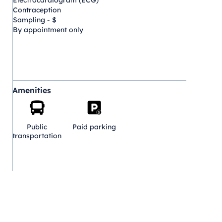
Electrocardiogram (ECG)
Contraception
Sampling - $
By appointment only
Amenities
Public
Paid parking
transportation