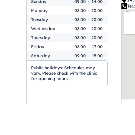
243
Sunday
09:00
-
14:00
Tel.:
Monday
08:00
-
20:00
Tuesday
08:00
-
20:00
Wednesday
08:00
-
20:00
Thursday
08:00
-
20:00
Friday
08:00
-
17:00
Saturday
09:00
-
15:00
Public holidays:
Schedules may
vary. Please check with the clinic
for opening hours.