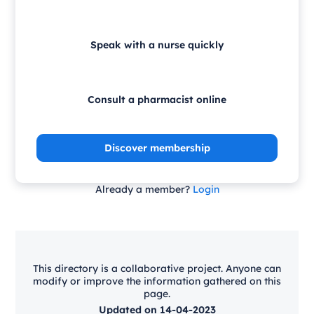
Speak with a nurse quickly
Consult a pharmacist online
Discover membership
Already a member?
Login
This directory is a collaborative project. Anyone can
modify or improve the information gathered on this
page.
Updated on 14-04-2023