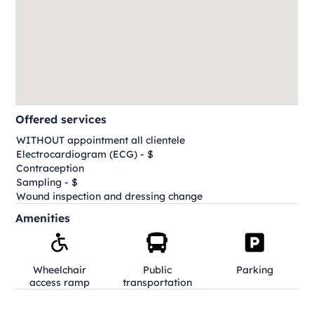
Offered services
WITHOUT appointment all clientele
Electrocardiogram (ECG) - $
Contraception
Sampling - $
Wound inspection and dressing change
Amenities
Wheelchair
Public
Parking
access ramp
transportation