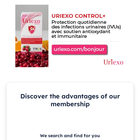
Discover the advantages of our
membership
We search and find for you