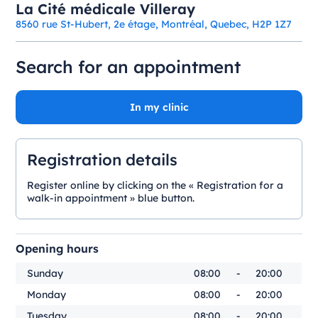
La Cité médicale Villeray
8560 rue St-Hubert, 2e étage, Montréal, Quebec, H2P 1Z7
Search for an appointment
In my clinic
Registration details
Register online by clicking on the « Registration for a
walk-in appointment » blue button.
Opening hours
Sunday
08:00
-
20:00
Monday
08:00
-
20:00
Tuesday
08:00
-
20:00