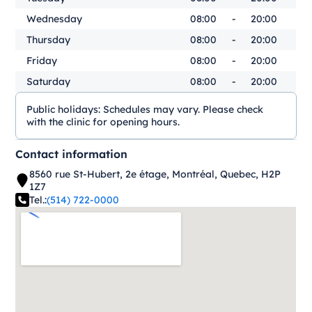
Wednesday
08:00
-
20:00
Thursday
08:00
-
20:00
Friday
08:00
-
20:00
Saturday
08:00
-
20:00
Public holidays:
Schedules may vary. Please check
with the clinic for opening hours.
Contact information
8560 rue St-Hubert, 2e étage, Montréal, Quebec, H2P
1Z7
Tel.:
(514) 722-0000